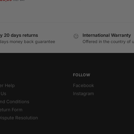
rice
price
as:
is:
35,99.
€29,99.
y 20 days returns
International Warranty
days money back guarantee
Offered in the country of 
FOLLOW
r Help
Facebook
 Us
Instagram
nd Conditions
eturn Form
Dispute Resolution