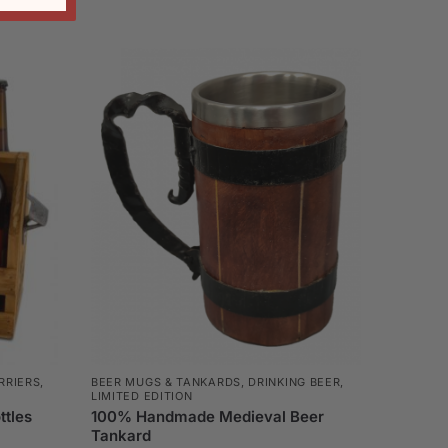
RRIERS,
BEER MUGS & TANKARDS
,
DRINKING BEER
,
LIMITED EDITION
ttles
100% Handmade Medieval Beer
Tankard