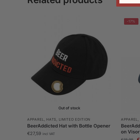
-17%
Out of stock
APPAREL
,
HATS
,
LIMITED EDITION
APPAREL
BeerAddicted Hat with Bottle Opener
BeerAddi
on Visor
€
27,59
incl VAT
O
€
€
35,99