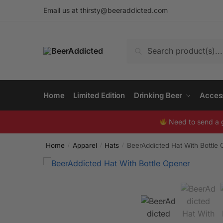
Skip
Skip
Email us at
thirsty@beeraddicted.com
to
to
navigation
content
Search
Search
for:
Home
Limited Edition
Drinking Beer
Acces
Need to send a 
Home
Apparel
Hats
BeerAddicted Hat With Bottle
/
/
/