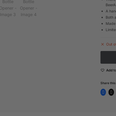
BeerA
A han
Both a
Made 
Limite
Out o
Add to
Share this