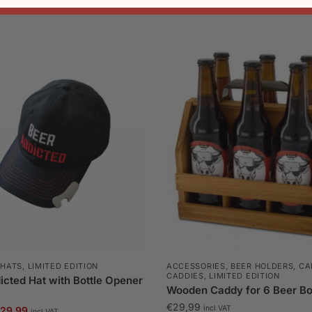
,
HATS
,
LIMITED EDITION
ACCESSORIES
,
BEER HOLDERS, CA
CADDIES
,
LIMITED EDITION
cted Hat with Bottle Opener
Wooden Caddy for 6 Beer Bo
€
29,99
riginal
Current
incl VAT
29,99
incl VAT