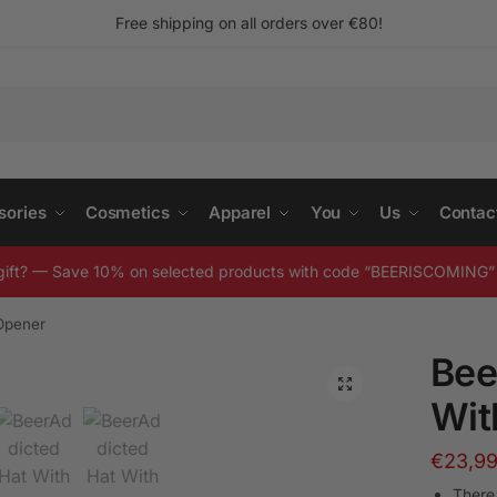
Free shipping on all orders over
€
80!
sories
Cosmetics
Apparel
You
Us
Contac
gift? — Save 10% on selected products with code “BEERISCOMING” 
 Opener
Bee
Wit
€
23,9
There 