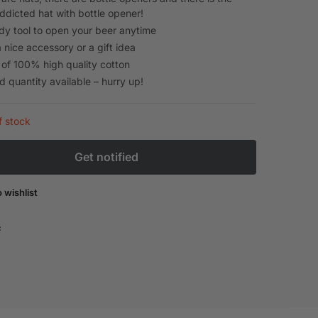
ddicted hat with bottle opener!
dy tool to open your beer anytime
 nice accessory or a gift idea
of 100% high quality cotton
d quantity available – hurry up!
f stock
 wishlist
: