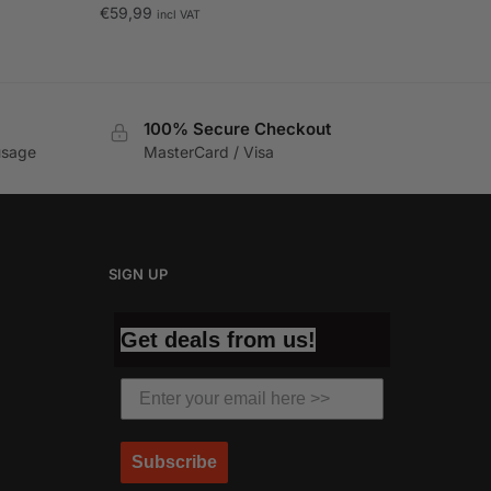
€
59,99
incl VAT
100% Secure Checkout
usage
MasterCard / Visa
SIGN UP
Get deals from us!
Subscribe