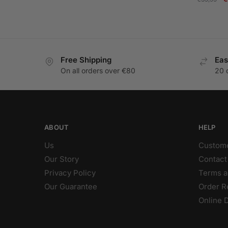
p
w
€
Free Shipping
Eas
On all orders over €80
20 
ABOUT
HELP
Us
Custome
Our Story
Contact
Privacy Policy
Terms a
Our Guarantee
Order R
Online 