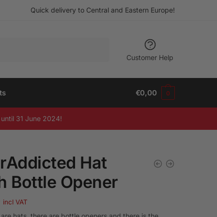
Quick delivery to Central and Eastern Europe!
Customer Help
ts
€
0,00
0
until 31 June 2024!
rAddicted Hat
h Bottle Opener
9
incl VAT
are hats, there are bottle openers and there is the