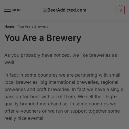
Skip
Skip
to
to
MENU
0
navigation
content
Home
You Are a Brewery
/
You Are a Brewery
As you probably have noticed, we like breweries as
well!
In fact in some countries we are partnering with small
local breweries, big international breweries, regional
breweries and craft breweries. In fact we have a single
passion for beer with all of them. We sell their high-
quality branded merchandise, in some countries we
offer e-vouchers or we run or support together some
really nice events!