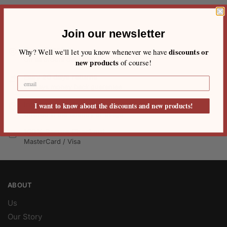
Join our newsletter
Free Shipping
discounts or
Why? Well we'll let you know whenever we have
On all orders over €80
new products
of course!
Easy 20 days returns
20 days money back guarantee
International Warranty
I want to know about the discounts and new products!
Offered in the country of usage
100% Secure Checkout
MasterCard / Visa
ABOUT
Us
Our Story