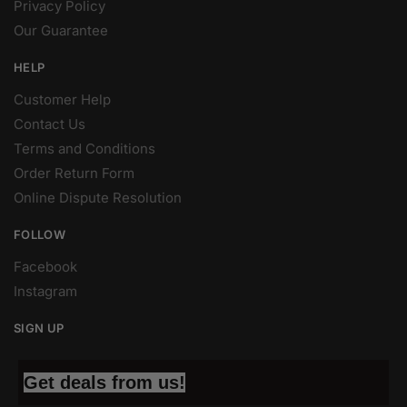
Privacy Policy
Our Guarantee
HELP
Customer Help
Contact Us
Terms and Conditions
Order Return Form
Online Dispute Resolution
FOLLOW
Facebook
Instagram
SIGN UP
Get deals from us!