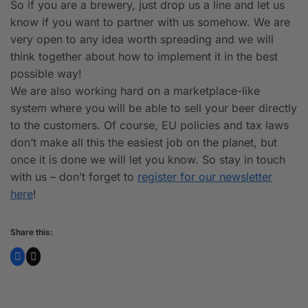
So if you are a brewery, just drop us a line and let us
know if you want to partner with us somehow. We are
very open to any idea worth spreading and we will
think together about how to implement it in the best
possible way!
We are also working hard on a marketplace-like
system where you will be able to sell your beer directly
to the customers. Of course, EU policies and tax laws
don’t make all this the easiest job on the planet, but
once it is done we will let you know. So stay in touch
with us – don’t forget to
register for our newsletter
here
!
Share this: