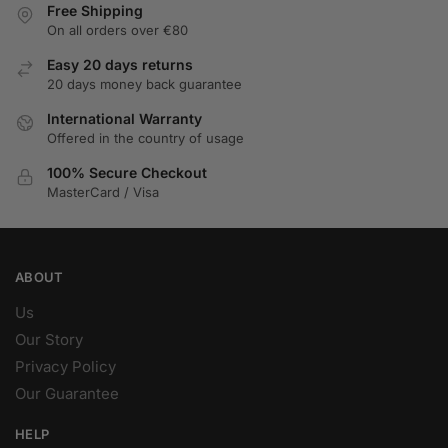
Free Shipping
On all orders over €80
Easy 20 days returns
20 days money back guarantee
International Warranty
Offered in the country of usage
100% Secure Checkout
MasterCard / Visa
ABOUT
Us
Our Story
Privacy Policy
Our Guarantee
HELP