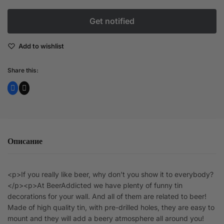
Add to wishlist
Share this:
Описание
<p>If you really like beer, why don’t you show it to everybody?
</p><p>At BeerAddicted we have plenty of funny tin
decorations for your wall. And all of them are related to beer!
Made of high quality tin, with pre-drilled holes, they are easy to
mount and they will add a beery atmosphere all around you!