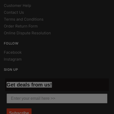
Customer Help
Contact Us
Terms and Conditions
Order Return Form
Online Dispute Resolution
FOLLOW
Facebook
Instagram
SIGN UP
Get deals from us!
Subscribe