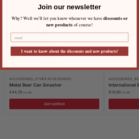
Join our newsletter
discounts or
Why? Well we'll let you know whenever we have
new products
of course!
I want to know about the discounts and new products!
Out of stock
,
,
ACCESSORIES
OTHER ACCESSORIES
ACCESSORIES
BE
Metal Beer Can Smasher
International
€
44,39
€
29,99
incl VAT
incl VAT
Get notified