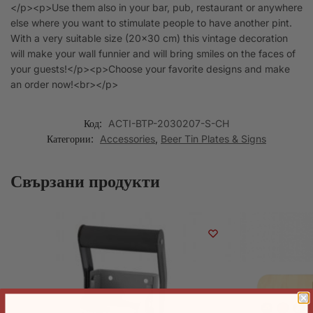
</p><p>Use them also in your bar, pub, restaurant or anywhere
else where you want to stimulate people to have another pint.
With a very suitable size (20×30 cm) this vintage decoration
will make your wall funnier and will bring smiles on the faces of
your guests!</p><p>Choose your favorite designs and make
an order now!<br></p>
Код:
ACTI-BTP-2030207-S-CH
Категории:
Accessories
,
Beer Tin Plates & Signs
Свързани продукти