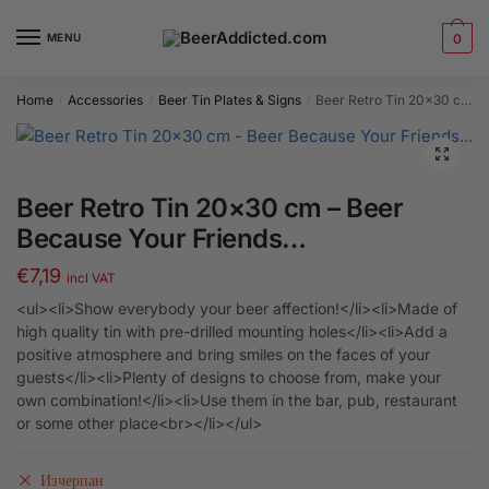
Skip
Skip
to
to
MENU
0
navigation
content
Home
Accessories
Beer Tin Plates & Signs
Beer Retro Tin 20×30 cm – Beer Because Your Friends…
/
/
/
Beer Retro Tin 20×30 cm – Beer
Because Your Friends…
€
7,19
incl VAT
<ul><li>Show everybody your beer affection!</li><li>Made of
high quality tin with pre-drilled mounting holes</li><li>Add a
positive atmosphere and bring smiles on the faces of your
guests</li><li>Plenty of designs to choose from, make your
own combination!</li><li>Use them in the bar, pub, restaurant
or some other place<br></li></ul>
Изчерпан